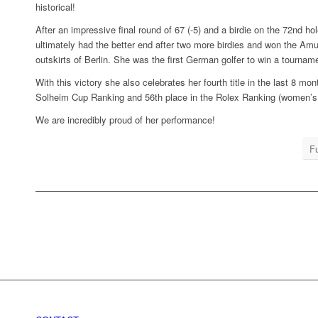
historical!
After an impressive final round of 67 (-5) and a birdie on the 72nd ho
ultimately had the better end after two more birdies and won the A
outskirts of Berlin. She was the first German golfer to win a tourn
With this victory she also celebrates her fourth title in the last 8 m
Solheim Cup Ranking and 56th place in the Rolex Ranking (women’s 
We are incredibly proud of her performance!
Fu