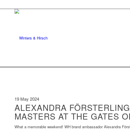
19 May 2024
ALEXANDRA FÖRSTERLING
MASTERS AT THE GATES O
What a memorable weekend! WH brand ambassador Alexandra Försterl