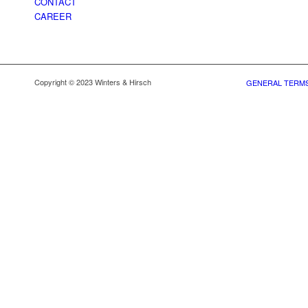
CONTACT
CAREER
Copyright © 2023 Winters & Hirsch
GENERAL TERMS