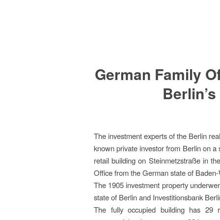
German Family Off
Berlin’s
The investment experts of the Berlin re
known private investor from Berlin on a 
retail building on Steinmetzstraße in t
Office from the German state of Baden
The 1905 investment property underwent
state of Berlin and Investitionsbank Be
The fully occupied building has 29 