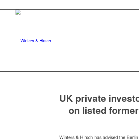
UK private investo
on listed former
Winters & Hirsch has advised the Berlin