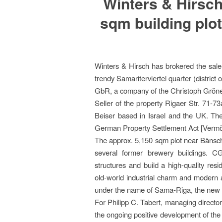
Winters & Hirsch
sqm building plot
Winters & Hirsch has brokered the sale 
trendy Samariterviertel quarter (distri
GbR, a company of the Christoph Gröner
Seller of the property Rigaer Str. 71-73
Beiser based in Israel and the UK. The
German Property Settlement Act [Vermö
The approx. 5,150 sqm plot near Bänschs
several former brewery buildings. C
structures and build a high-quality res
old-world industrial charm and modern ar
under the name of Sama-Riga, the new 
For Philipp C. Tabert, managing director o
the ongoing positive development of the