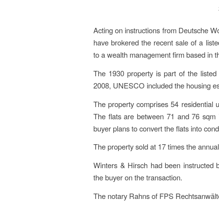
Acting on instructions from Deutsche Wo
have brokered the recent sale of a listed
to a wealth management firm based in t
The 1930 property is part of the liste
2008, UNESCO included the housing estate
The property comprises 54 residential u
The flats are between 71 and 76 sqm i
buyer plans to convert the flats into co
The property sold at 17 times the annual
Winters & Hirsch had been instructed b
the buyer on the transaction.
The notary Rahns of FPS Rechtsanwälte &