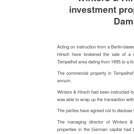
investment pro
Damm
Acting on instruction from a Berlin-based
Hirsch have brokered the sale of a mi
Tempelhof area dating from 1895 to a for
The commercial property in Tempelhof s
annum.
Winters & Hirsch had been instructed by
was able to wrap up the transaction with
The parties have agreed not to disclose 
The managing director of Winters & H
properties in the German capital had b