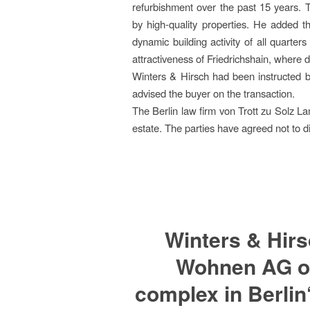
refurbishment over the past 15 years. 
by high-quality properties. He added th
dynamic building activity of all quarte
attractiveness of Friedrichshain, where d
Winters & Hirsch had been instructed b
advised the buyer on the transaction.
The Berlin law firm von Trott zu Solz L
estate. The parties have agreed not to d
Winters & Hir
Wohnen AG on 
complex in Berlin‘