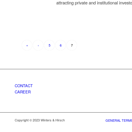
attracting private and institutional inves
«
‹
5
6
7
CONTACT
CAREER
Copyright © 2023 Winters & Hirsch
GENERAL TERMS