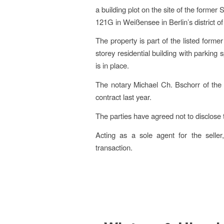
a building plot on the site of the former
121G in Weißensee in Berlin’s district o
The property is part of the listed forme
storey residential building with parking s
is in place.
The notary Michael Ch. Bschorr of the 
contract last year.
The parties have agreed not to disclose 
Acting as a sole agent for the selle
transaction.