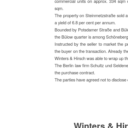
commercial units on approx. 334 sqm o
sqm.
The property on Steinmetzstraße sold at
a yield of 6.8 per cent per annum.
Bounded by Potsdamer Straße and Bülo
the Bülow quarter is among Schöneberg
Instructed by the seller to market the 
the buyer on the transaction. Already th
Winters & Hirsch was able to wrap up thi
The Berlin law firm Schultz und Seldenec
the purchase contract.
The parties have agreed not to disclose 
Winters & Hir