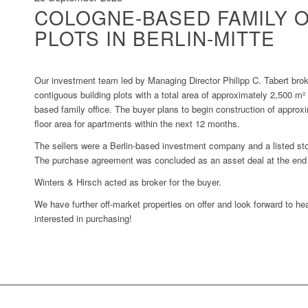
COLOGNE-BASED FAMILY O
PLOTS IN BERLIN-MITTE
Our investment team led by Managing Director Philipp C. Tabert brok
contiguous building plots with a total area of approximately 2,500 m² 
based family office. The buyer plans to begin construction of approx
floor area for apartments within the next 12 months.
The sellers were a Berlin-based investment company and a listed sto
The purchase agreement was concluded as an asset deal at the end
Winters & Hirsch acted as broker for the buyer.
We have further off-market properties on offer and look forward to he
interested in purchasing!