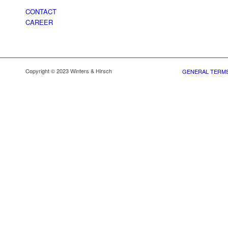
CONTACT
CAREER
Copyright © 2023 Winters & Hirsch
GENERAL TERMS