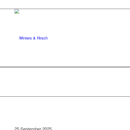
25 September 2025