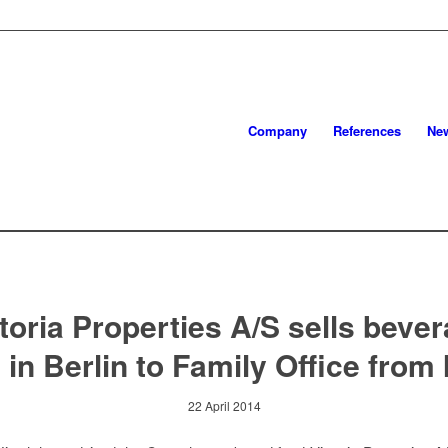
Company
References
Ne
toria Properties A/S sells beve
 in Berlin to Family Office from 
22 April 2014