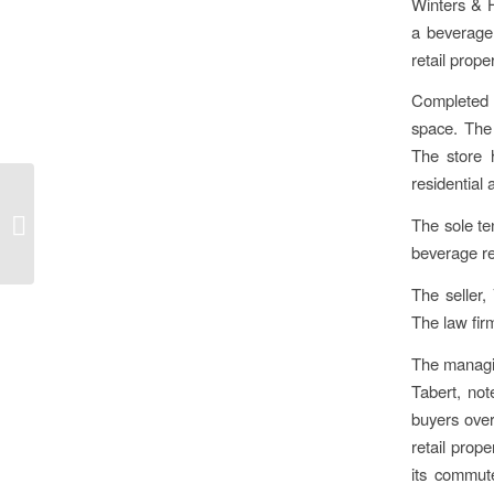
Winters & H
a beverage 
retail prope
Completed i
space. The
The store 
residential 
Winters & Hirsch
brokers sale of
The sole te
condominium in Berlin’s
beverage re
Lichterfelde...
The seller,
The law fir
The managin
Tabert, not
buyers over
retail prop
its commute