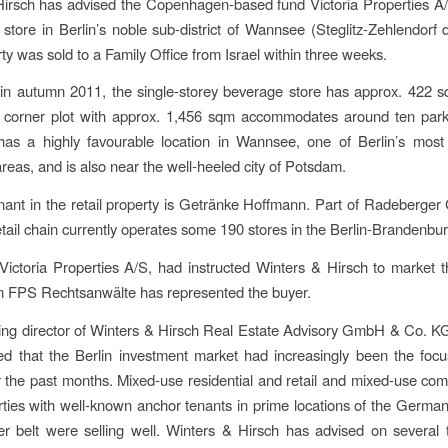
irsch has advised the Copenhagen-based fund Victoria Properties A/
store in Berlin’s noble sub-district of Wannsee (Steglitz-Zehlendorf di
rty was sold to a Family Office from Israel within three weeks.
n autumn 2011, the single-storey beverage store has approx. 422 s
 corner plot with approx. 1,456 sqm accommodates around ten park
has a highly favourable location in Wannsee, one of Berlin’s most
areas, and is also near the well-heeled city of Potsdam.
nant in the retail property is Getränke Hoffmann. Part of Radeberger
tail chain currently operates some 190 stores in the Berlin-Brandenbur
 Victoria Properties A/S, had instructed Winters & Hirsch to market t
m FPS Rechtsanwälte has represented the buyer.
g director of Winters & Hirsch Real Estate Advisory GmbH & Co. KG
ed that the Berlin investment market had increasingly been the focu
 the past months. Mixed-use residential and retail and mixed-use co
erties with well-known anchor tenants in prime locations of the German
r belt were selling well. Winters & Hirsch has advised on several 