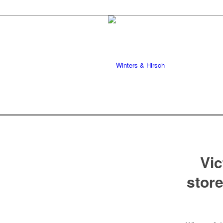
Vic
store