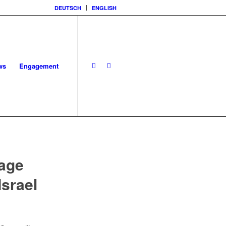
DEUTSCH
ENGLISH
ws
Engagement
rage
Israel