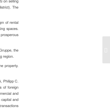
S on selling
strict). The
qm of rental
ing spaces.
 prosperous
 Gruppe, the
g region.
he property.
, Philipp C.
s of foreign
mmercial and
 capital and
transactions