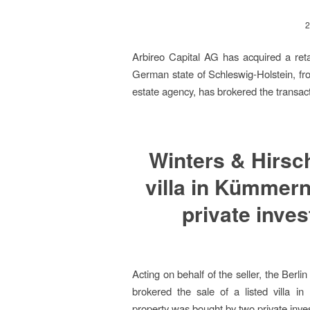
2
Arbireo Capital AG has acquired a reta
German state of Schleswig-Holstein, fro
estate agency, has brokered the transacti
Winters & Hirsch
villa in Kümmern
private inve
Acting on behalf of the seller, the Berl
brokered the sale of a listed villa i
property was bought by two private inv