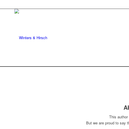
A
This author 
But we are proud to say 