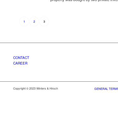
1
2
3
CONTACT
CAREER
Copyright © 2023 Winters & Hirsch
GENERAL TERMS