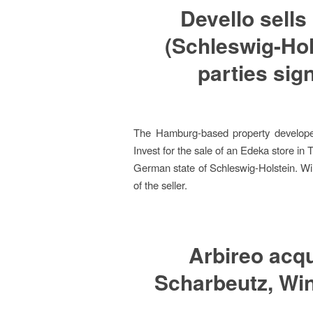
Devello sells
(Schleswig-Hol
parties sig
The Hamburg-based property develope
Invest for the sale of an Edeka store in T
German state of Schleswig-Holstein. Win
of the seller.
Arbireo acqu
Scharbeutz, Win