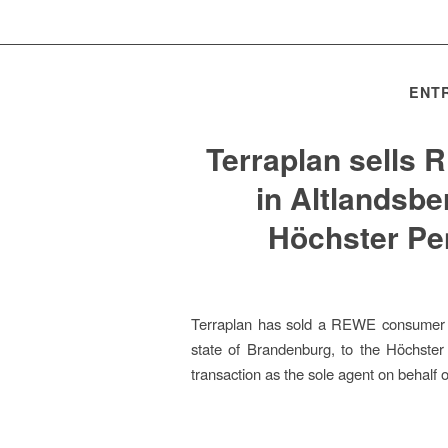
ENTR
Terraplan sells
in Altlandsbe
Höchster P
Terraplan has sold a REWE consumer m
state of Brandenburg, to the Höchste
transaction as the sole agent on behalf of