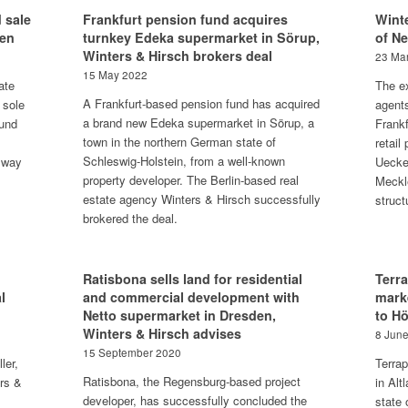
 sale
Frankfurt pension fund acquires
Winte
gen
turnkey Edeka supermarket in Sörup,
of N
Winters & Hirsch brokers deal
23 Ma
15 May 2022
ate
The ex
A Frankfurt-based pension fund has acquired
 sole
agent
a brand new Edeka supermarket in Sörup, a
fund
Frankf
town in the northern German state of
retail
Schleswig-Holstein, from a well-known
 way
Uecke
property developer. The Berlin-based real
Meckl
estate agency Winters & Hirsch successfully
struct
brokered the deal.
Ratisbona sells land for residential
Terr
l
and commercial development with
mark
Netto supermarket in Dresden,
to H
Winters & Hirsch advises
8 Jun
15 September 2020
ler,
Terra
Ratisbona, the Regensburg-based project
ers &
in Alt
developer, has successfully concluded the
state 