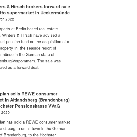
rs & Hirsch brokers forward sale
etto supermarket in Ueckermünde
rch 2022
perts at Berlin-based real estate
s Winters & Hirsch have advised a
urt pension fund on the acquisition of a
 property in the seaside resort of
rmünde in the German state of
enburg-Vorpommern. The sale was
ured as a forward deal.
aplan sells REWE consumer
et in Altlandsberg (Brandenburg)
öchster Pensionskasse VVaG
e 2020
plan has sold a REWE consumer market
landsberg, a small town in the German
of Brandenburg, to the Höchster