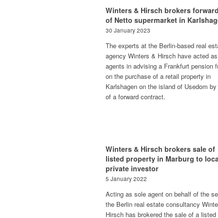
Winters & Hirsch brokers forward
of Netto supermarket in Karlsha
30 January 2023
The experts at the Berlin-based real est
agency Winters & Hirsch have acted as
agents in advising a Frankfurt pension 
on the purchase of a retail property in
Karlshagen on the island of Usedom by
of a forward contract.
Winters & Hirsch brokers sale of
listed property in Marburg to loca
private investor
5 January 2022
Acting as sole agent on behalf of the sel
the Berlin real estate consultancy Wint
Hirsch has brokered the sale of a listed