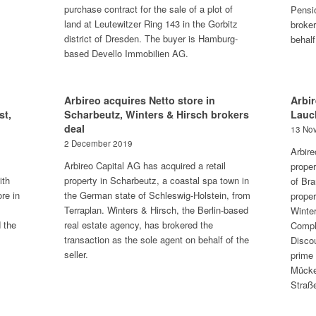
purchase contract for the sale of a plot of
Pensi
land at Leutewitzer Ring 143 in the Gorbitz
broker
district of Dresden. The buyer is Hamburg-
behalf
based Devello Immobilien AG.
Arbireo acquires Netto store in
Arbir
st,
Scharbeutz, Winters & Hirsch brokers
Lauc
deal
13 No
2 December 2019
Arbire
Arbireo Capital AG has acquired a retail
proper
ith
property in Scharbeutz, a coastal spa town in
of Br
re in
the German state of Schleswig-Holstein, from
proper
Terraplan. Winters & Hirsch, the Berlin-based
Winter
 the
real estate agency, has brokered the
Compl
transaction as the sole agent on behalf of the
Disco
seller.
prime 
Mücke
Straß