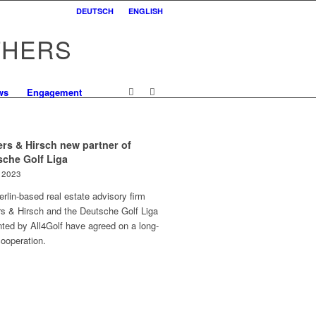
DEUTSCH
ENGLISH
THERS
ws
Engagement
rs & Hirsch new partner of
sche Golf Liga
l 2023
rlin-based real estate advisory firm
rs & Hirsch and the Deutsche Golf Liga
ted by All4Golf have agreed on a long-
ooperation.