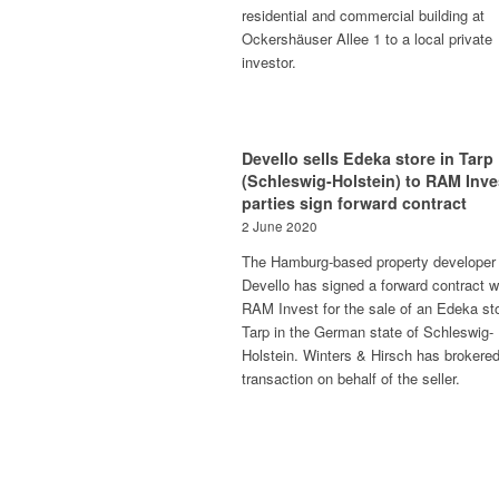
residential and commercial building at
Ockershäuser Allee 1 to a local private
investor.
Devello sells Edeka store in Tarp
(Schleswig-Holstein) to RAM Inve
parties sign forward contract
2 June 2020
The Hamburg-based property developer
Devello has signed a forward contract w
RAM Invest for the sale of an Edeka sto
Tarp in the German state of Schleswig-
Holstein. Winters & Hirsch has brokered
transaction on behalf of the seller.