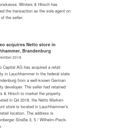
onskasse. Winters & Hirsch has
ed the transaction as the sole agent on
 of the seller.
eo acquires Netto store in
hhammer, Brandenburg
vember 2019
o Capital AG has acquired a retail
ty in Lauchhammer in the federal state
andenburg from a well-known German
ty developer. The seller had retained
s & Hirsch to market the property.
eted in Q4 2018, the Netto Marken-
unt store is located in Lauchhammer‘s
retail location. The address is
nberger Straße 3, 5 / Wilhelm-Pieck-
e.