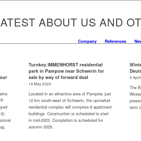
LATEST ABOUT US AND O
Company
References
Ne
Turnkey IMMENHORST residential
Winte
park in Pampow near Schwerin for
Deut
Tour
sale by way of forward deal
5 Apri
19 May 2023
The Be
wins
Located in an attractive area of Pampow, just
Winte
 VP
12 km south-west of Schwerin, the upmarket
presen
ayed
residential complex will comprise 6 apartment
term c
-5)
buildings. Construction is scheduled to start
ssional
in mid-2023. Completion is scheduled for
ug.
autumn 2025.