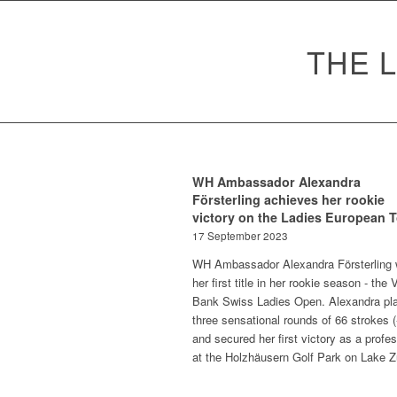
THE 
WH Ambassador Alexandra
Försterling achieves her rookie
victory on the Ladies European 
17 September 2023
WH Ambassador Alexandra Försterling 
her first title in her rookie season - the
Bank Swiss Ladies Open. Alexandra pl
three sensational rounds of 66 strokes (
and secured her first victory as a profe
at the Holzhäusern Golf Park on Lake Z